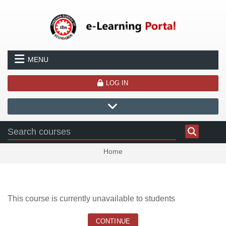
Skip to main content
MENU
LOG IN
Home
This course is currently unavailable to students
CONTINUE