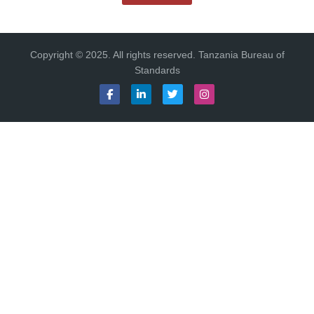
Copyright © 2025. All rights reserved. Tanzania Bureau of
Standards